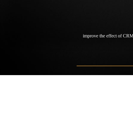
improve the effect of CR