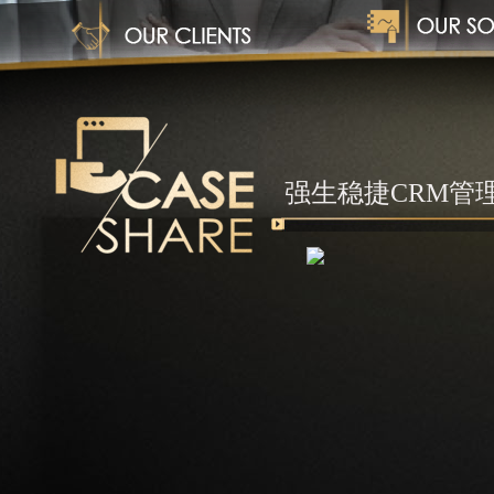
1
强生稳捷CRM管